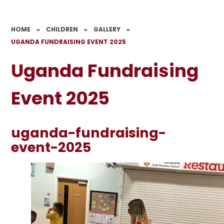
HOME
»
CHILDREN
»
GALLERY
»
UGANDA FUNDRAISING EVENT 2025
Uganda Fundraising
Event 2025
uganda-fundraising-
event-2025