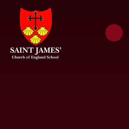
Skip to content ↓