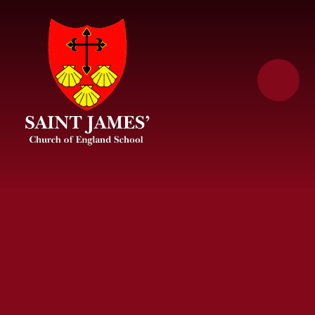
Skip to content ↓