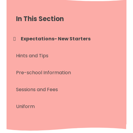
In This Section
Expectations- New Starters
Hints and Tips
Pre-school Information
Sessions and Fees
Uniform