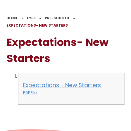
HOME
»
EYFS
»
PRE-SCHOOL
»
EXPECTATIONS- NEW STARTERS
Expectations- New
Starters
Expectations - New Starters
PDF File