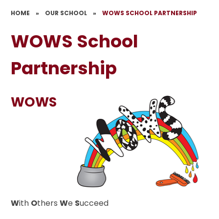
HOME
»
OUR SCHOOL
»
WOWS SCHOOL PARTNERSHIP
WOWS School
Partnership
WOWS
W
ith
O
thers
W
e
S
ucceed