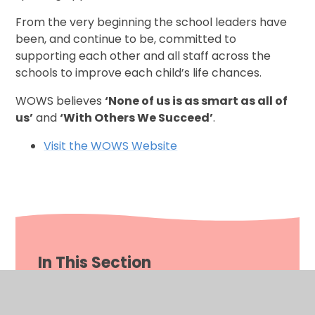
From the very beginning the school leaders have
been, and continue to be, committed to
supporting each other and all staff across the
schools to improve each child’s life chances.
WOWS believes
‘None of us is as smart as all of
us’
and
‘With Others We Succeed’
.
Visit the WOWS Website
In This Section
Welcome