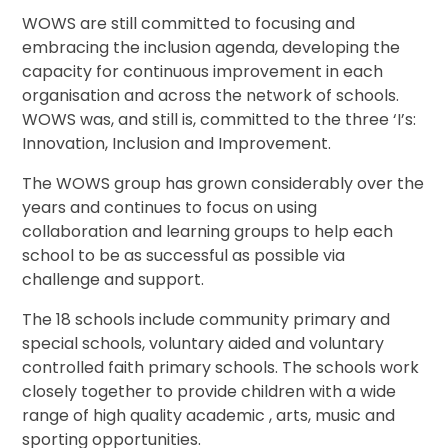
WOWS are still committed to focusing and
embracing the inclusion agenda, developing the
capacity for continuous improvement in each
organisation and across the network of schools.
WOWS was, and still is, committed to the three ‘I’s:
Innovation, Inclusion and Improvement.
The WOWS group has grown considerably over the
years and continues to focus on using
collaboration and learning groups to help each
school to be as successful as possible via
challenge and support.
The 18 schools include community primary and
special schools, voluntary aided and voluntary
controlled faith primary schools. The schools work
closely together to provide children with a wide
range of high quality academic , arts, music and
sporting opportunities.