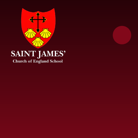
Skip to content ↓