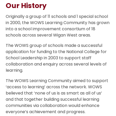
Our History
Originally a group of 11 schools and 1 special school
in 2000, the WOWS Learning Community has grown
into a school improvement consortium of 18
schools across several Wigan West areas.
The WOWS group of schools made a successful
application for funding to the National College for
School Leadership in 2003 to support staff
collaboration and enquiry across several levels of
learning.
The WOWS Learning Community aimed to support
‘access to learning’ across the network. WOWS
believed that ‘none of us is as smart as all of us’
and that together building successful learning
communities via collaboration would enhance
everyone’s achievement and progress.