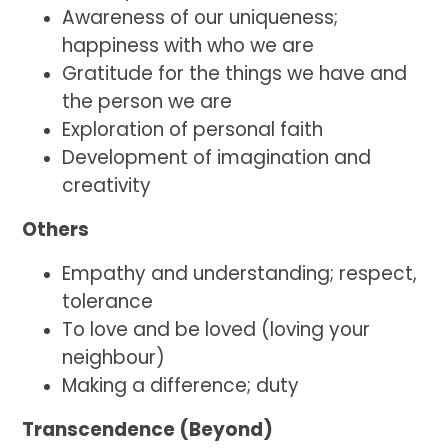
Awareness of our uniqueness;
happiness with who we are
Gratitude for the things we have and
the person we are
Exploration of personal faith
Development of imagination and
creativity
Others
Empathy and understanding; respect,
tolerance
To love and be loved (loving your
neighbour)
Making a difference; duty
Transcendence (Beyond)