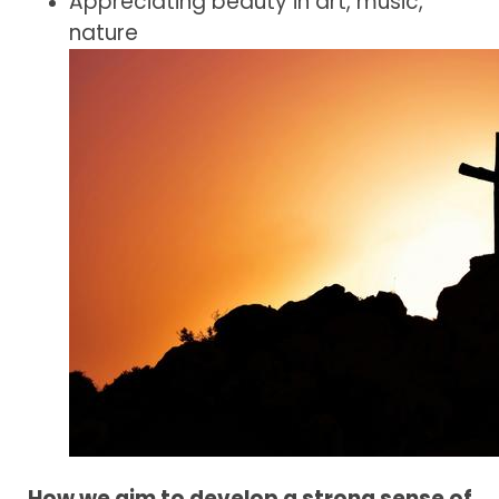
Appreciating beauty in art, music,
nature
How we aim to develop a strong sense of