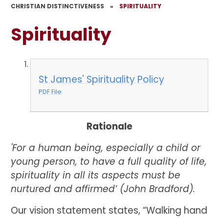
CHRISTIAN DISTINCTIVENESS
»
SPIRITUALITY
Spirituality
St James' Spirituality Policy
PDF File
Rationale
'For a human being, especially a child or
young person, to have a full quality of life,
spirituality in all its aspects must be
nurtured and affirmed’ (John Bradford).
Our vision statement states, “Walking hand