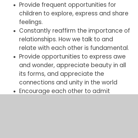
Provide frequent opportunities for
children to explore, express and share
feelings.
Constantly reaffirm the importance of
relationships. How we talk to and
relate with each other is fundamental.
Provide opportunities to express awe
and wonder, appreciate beauty in all
its forms, and appreciate the
connections and unity in the world
Encourage each other to admit
mistakes and to say sorry.
Recognising and owning up to faults is
an important healing and redemptive
process.
Encourage children to show kindness,