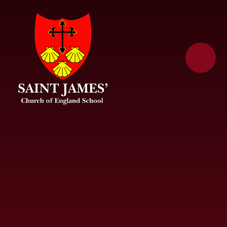
Skip to content ↓