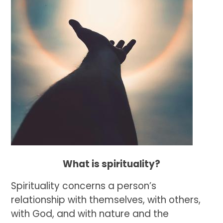
What is spirituality?
Spirituality concerns a person’s
relationship with themselves, with others,
with God, and with nature and the