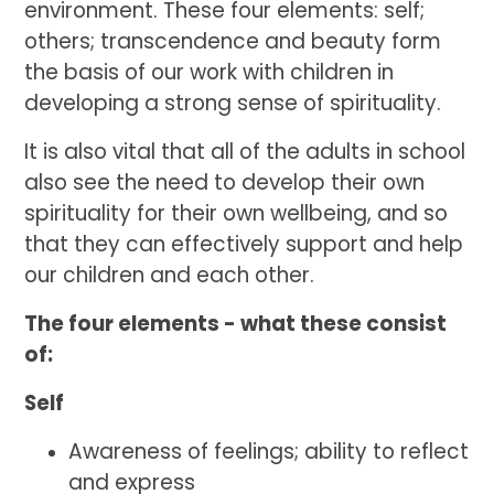
environment. These four elements: self;
others; transcendence and beauty form
the basis of our work with children in
developing a strong sense of spirituality.
It is also vital that all of the adults in school
also see the need to develop their own
spirituality for their own wellbeing, and so
that they can effectively support and help
our children and each other.
The four elements - what these consist
of:
Self
Awareness of feelings; ability to reflect
and express