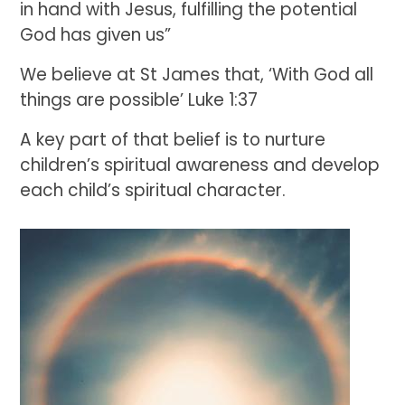
in hand with Jesus, fulfilling the potential
God has given us”
We believe at St James that, ‘With God all
things are possible’ Luke 1:37
A key part of that belief is to nurture
children’s spiritual awareness and develop
each child’s spiritual character.