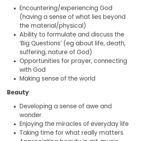
Encountering/experiencing God
(having a sense of what lies beyond
the material/physical)
Ability to formulate and discuss the
‘Big Questions’ (eg about life, death,
suffering, nature of God)
Opportunities for prayer, connecting
with God
Making sense of the world
Beauty
Developing a sense of awe and
wonder
Enjoying the miracles of everyday life
Taking time for what really matters