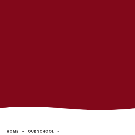
HOME
»
OUR SCHOOL
»