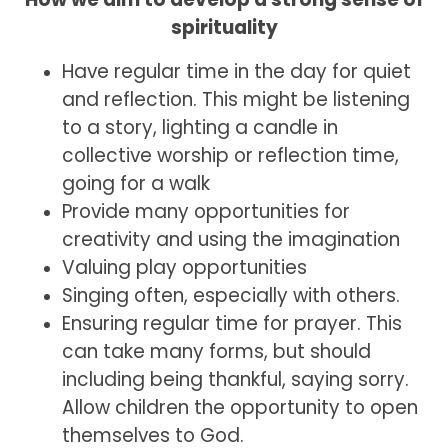
spirituality
Have regular time in the day for quiet
and reflection. This might be listening
to a story, lighting a candle in
collective worship or reflection time,
going for a walk
Provide many opportunities for
creativity and using the imagination
Valuing play opportunities
Singing often, especially with others.
Ensuring regular time for prayer. This
can take many forms, but should
including being thankful, saying sorry.
Allow children the opportunity to open
themselves to God.