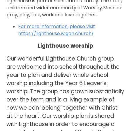
Lighthouse is part of Saint James’ family. The staff,
children and wider community of Worsley Mesnes
pray, play, talk, work and love together.
For more information, please visit
https://lighthouse.wigan.church/
Lighthouse worship
Our wonderful Lighthouse Church group
are welcomed into school throughout the
year to plan and deliver whole school
worship including the Year 6 Leaver’s
worship. The group has grown substantially
over the term and is a living example of
how we can ‘belong’ together with Christ
at the heart. Our worship plan is shared
with Lighthouse in order to encourage a