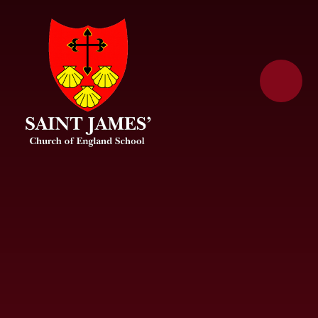
Skip to content ↓