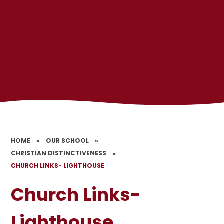
HOME
»
OUR SCHOOL
»
CHRISTIAN DISTINCTIVENESS
»
CHURCH LINKS- LIGHTHOUSE
Church Links-
Lighthouse