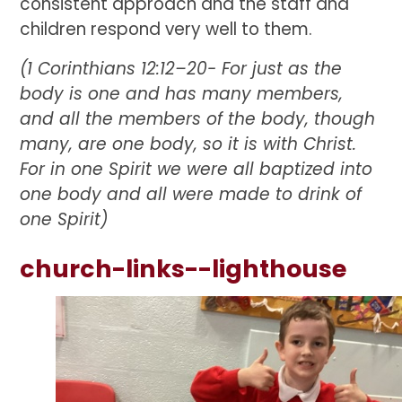
consistent approach and the staff and
children respond very well to them.
(1 Corinthians 12:12–20-
For just as the
body is one and has many members,
and all the members of the body, though
many, are one body, so it is with Christ.
For in one Spirit we were all baptized into
one body and all were made to drink of
one Spirit)
church-links--lighthouse