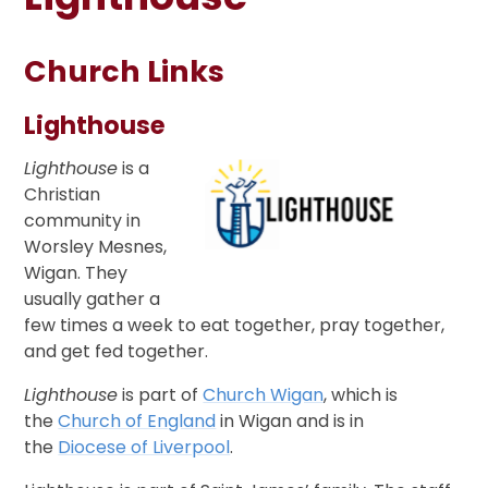
Church Links
Lighthouse
Lighthouse
is a
Christian
community in
Worsley Mesnes,
Wigan. They
usually gather a
few times a week to eat together, pray together,
and get fed together.
Lighthouse
is part of
Church Wigan
, which is
the
Church of England
in Wigan and is in
the
Diocese of Liverpool
.