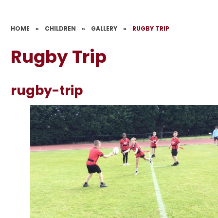
HOME
»
CHILDREN
»
GALLERY
»
RUGBY TRIP
Rugby Trip
rugby-trip