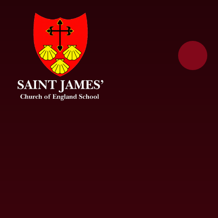
Skip to content ↓