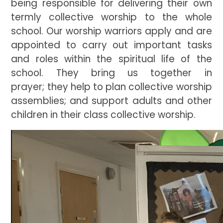
being responsible for delivering their own
termly collective worship to the whole
school. Our worship warriors apply and are
appointed to carry out important tasks
and roles within the spiritual life of the
school. They bring us together in
prayer; they help to plan collective worship
assemblies; and support adults and other
children in their class collective worship.