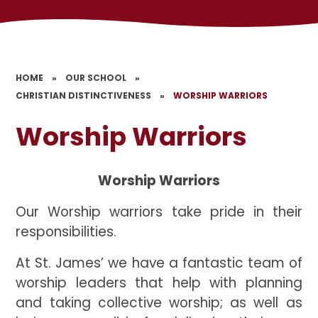
HOME
»
OUR SCHOOL
»
CHRISTIAN DISTINCTIVENESS
»
WORSHIP WARRIORS
Worship Warriors
Worship Warriors
Our Worship warriors take pride in their
responsibilities.
At St. James’ we have a fantastic team of
worship leaders that help with planning
and taking collective worship; as well as