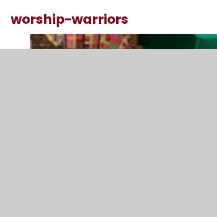
worship-warriors