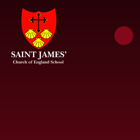
Skip to content ↓