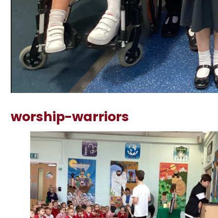
worship-warriors