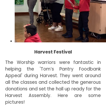
Harvest Festival
The Worship warriors were fantastic in
helping the 'Tom’s Pantry Foodbank
Appeal' during Harvest. They went around
all the classes and collected the generous
donations and set the hall up ready for the
Harvest Assembly. Here are some
pictures!