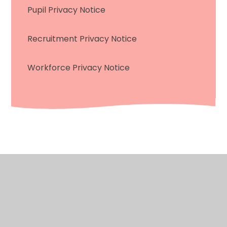
Pupil Privacy Notice
Recruitment Privacy Notice
Workforce Privacy Notice
© 2026 Saint James’ CofE Primary School
•
Website
design by
Juniper Websites
•
View Sitemap
•
Accessibility Statement
%>
•
High Visibility
•
Privacy Policy
•
Cookie Settings