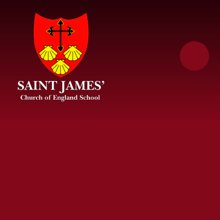
Skip to content ↓