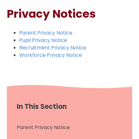
Privacy Notices
Parent Privacy Notice
Pupil Privacy Notice
Recruitment Privacy Notice
Workforce Privacy Notice
In This Section
Parent Privacy Notice