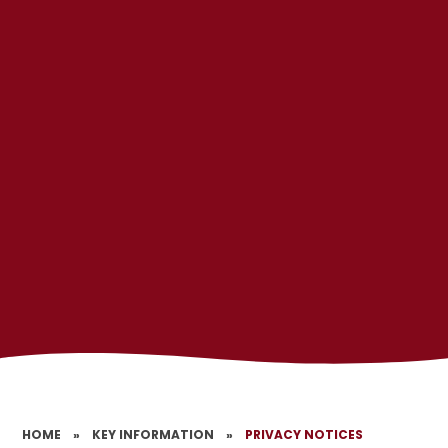
HOME
»
KEY INFORMATION
»
PRIVACY NOTICES