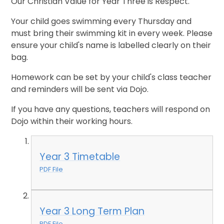
Our Christian Value for Year Three is Respect.
Your child goes swimming every Thursday and
must bring their swimming kit in every week. Please
ensure your child's name is labelled clearly on their
bag.
Homework can be set by your child's class teacher
and reminders will be sent via Dojo.
If you have any questions, teachers will respond on
Dojo within their working hours.
Year 3 Timetable
PDF File
Year 3 Long Term Plan
PDF File