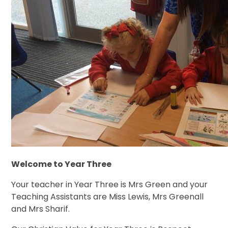
Welcome to Year Three
Your teacher in Year Three is Mrs Green and your
Teaching Assistants are Miss Lewis, Mrs Greenall
and Mrs Sharif.