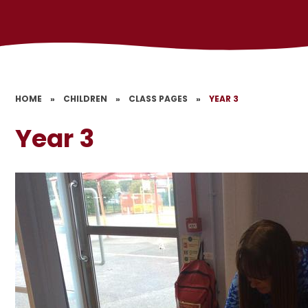
HOME
»
CHILDREN
»
CLASS PAGES
»
YEAR 3
Year 3