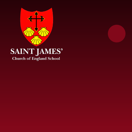
Skip to content ↓