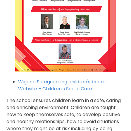
Wigan's Safeguarding children's board
Website – Children's Social Care
The school ensures children learn in a safe, caring
and enriching environment. Children are taught
how to keep themselves safe, to develop positive
and healthy relationships, how to avoid situations
where they might be at risk including by being