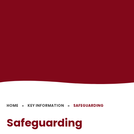
HOME
»
KEY INFORMATION
»
SAFEGUARDING
Safeguarding