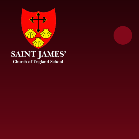
Skip to content ↓