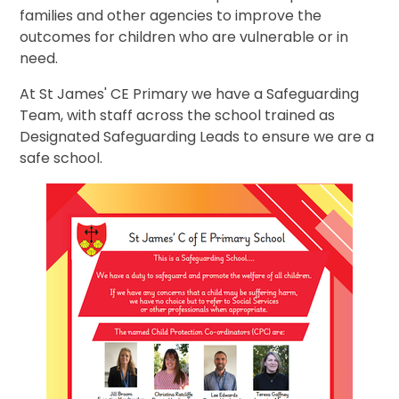
families and other agencies to improve the
outcomes for children who are vulnerable or in
need.
At St James' CE Primary we have a Safeguarding
Team, with staff across the school trained as
Designated Safeguarding Leads to ensure we are a
safe school.