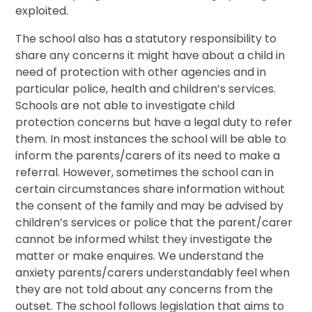
exploited.
The school also has a statutory responsibility to
share any concerns it might have about a child in
need of protection with other agencies and in
particular police, health and children’s services.
Schools are not able to investigate child
protection concerns but have a legal duty to refer
them. In most instances the school will be able to
inform the parents/carers of its need to make a
referral. However, sometimes the school can in
certain circumstances share information without
the consent of the family and may be advised by
children’s services or police that the parent/carer
cannot be informed whilst they investigate the
matter or make enquires. We understand the
anxiety parents/carers understandably feel when
they are not told about any concerns from the
outset. The school follows legislation that aims to