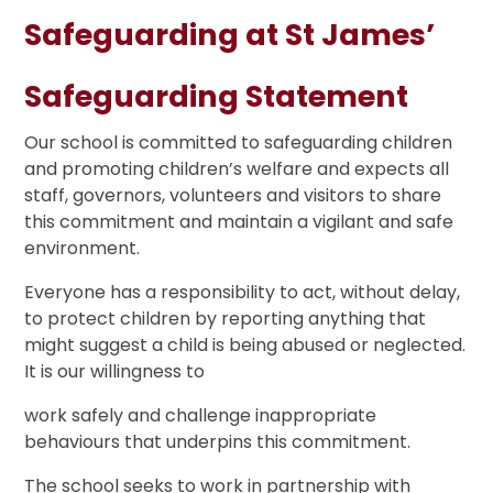
Safeguarding at St James’
Safeguarding Statement
Our school is committed to safeguarding children
and promoting children’s welfare and expects all
staff, governors, volunteers and visitors to share
this commitment and maintain a vigilant and safe
environment.
Everyone has a responsibility to act, without delay,
to protect children by reporting anything that
might suggest a child is being abused or neglected.
It is our willingness to
work safely and challenge inappropriate
behaviours that underpins this commitment.
The school seeks to work in partnership with