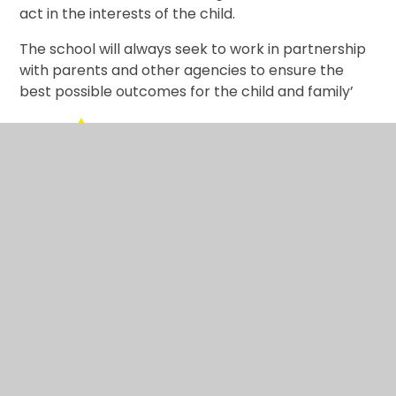
act in the interests of the child.
The school will always seek to work in partnership
with parents and other agencies to ensure the
best possible outcomes for the child and family’
Internet Safety
Operation Encompass
Useful links