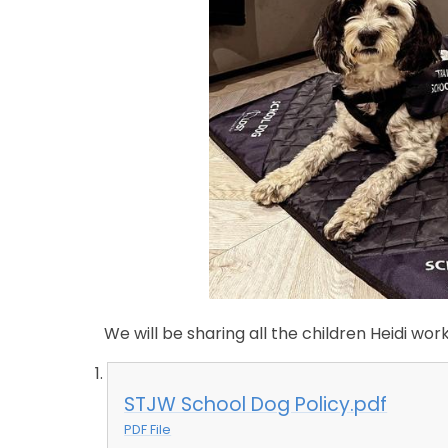
We will be sharing all the children Heidi wo
STJW School Dog Policy.pdf
PDF File