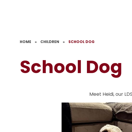
HOME
»
CHILDREN
»
SCHOOL DOG
School Dog
Meet Heidi, our LD