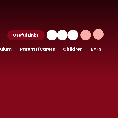
Useful Links
culum
Parents/Carers
Children
EYFS