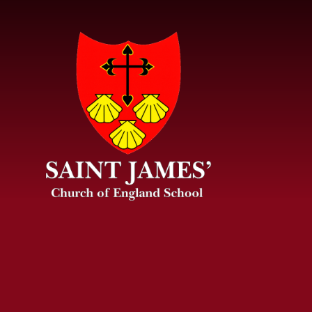
Skip to content ↓