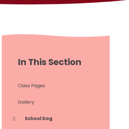
In This Section
Class Pages
Gallery
School Dog