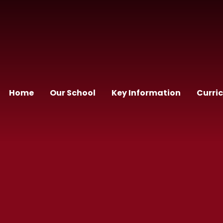
Home
Our School
Key Information
Curri