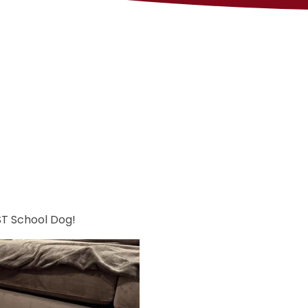
ST School Dog!