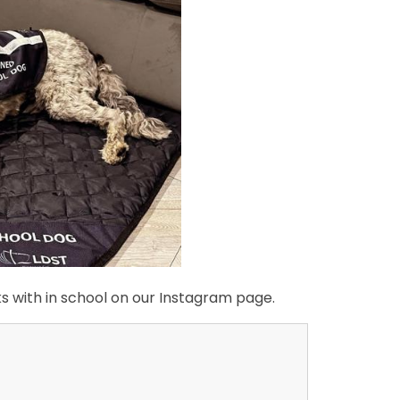
rks with in school on our Instagram page.